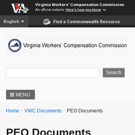
Virginia Workers' Compensation Commission
An official website
Here's how you know
To ensure accurate screen reader translation, please ensure you
English
▼
Find a Commonwealth Resource
Site Search
MENU
BREADCRUMBS
You
Home
VWC Documents
PEO Documents
are
here:
PEO Documents