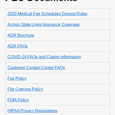
2020 Medical Fee Schedules Ground Rules
Across State Lines Insurance Coverage
ADR Brochure
ADR FAQs
COVID-19 FAQs and Claims Information
Customer Contact Center FAQs
Fax Policy
File Copying Policy
FOIA Policy
HIPAA Privacy Regulations