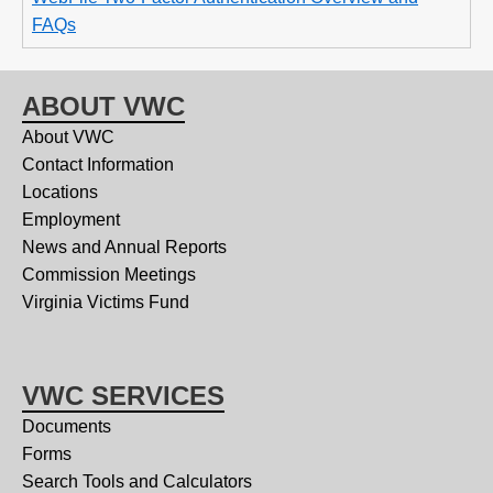
FAQs
ABOUT VWC
About VWC
Contact Information
Locations
Employment
News and Annual Reports
Commission Meetings
Virginia Victims Fund
VWC SERVICES
Documents
Forms
Search Tools and Calculators