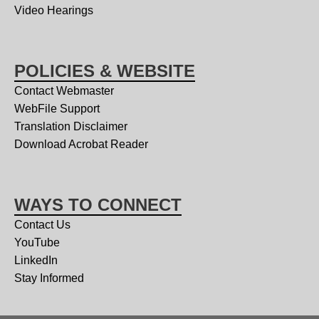
Video Hearings
POLICIES & WEBSITE
Contact Webmaster
WebFile Support
Translation Disclaimer
Download Acrobat Reader
WAYS TO CONNECT
Contact Us
YouTube
LinkedIn
Stay Informed