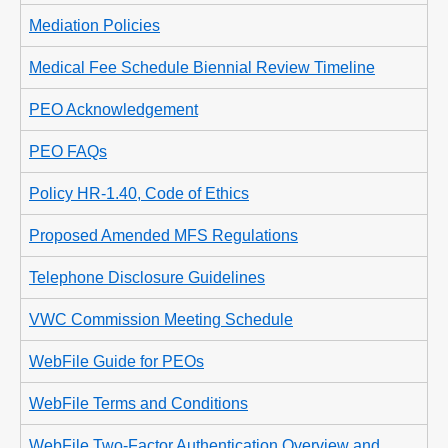
Mediation Policies
Medical Fee Schedule Biennial Review Timeline
PEO Acknowledgement
PEO FAQs
Policy HR-1.40, Code of Ethics
Proposed Amended MFS Regulations
Telephone Disclosure Guidelines
VWC Commission Meeting Schedule
WebFile Guide for PEOs
WebFile Terms and Conditions
WebFile Two-Factor Authentication Overview and