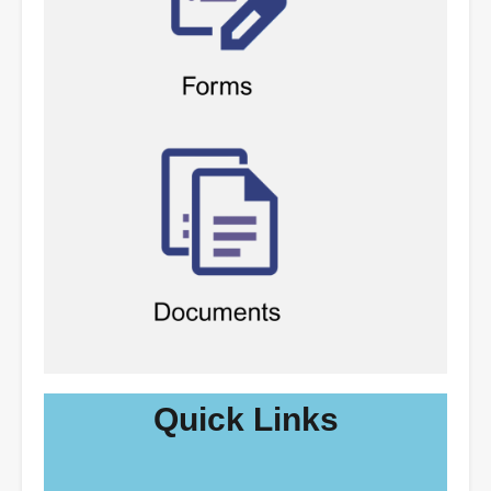
Quick Links