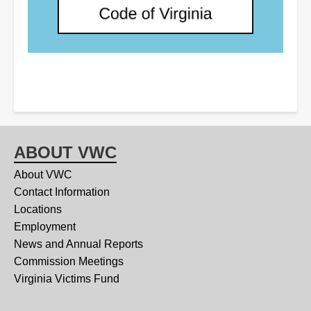
ABOUT VWC
About VWC
Contact Information
Locations
Employment
News and Annual Reports
Commission Meetings
Virginia Victims Fund