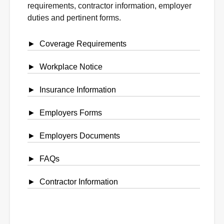
requirements, contractor information, employer
duties and pertinent forms.
Coverage Requirements
Workplace Notice
Insurance Information
Employers Forms
Employers Documents
FAQs
Contractor Information