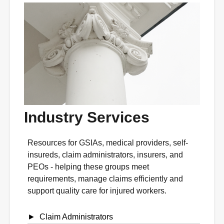
Industry Services
Resources for GSIAs, medical providers, self-
insureds, claim administrators, insurers, and
PEOs - helping these groups meet
requirements, manage claims efficiently and
support quality care for injured workers.
Claim Administrators