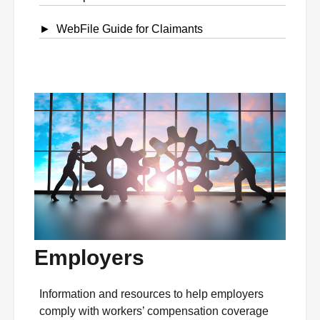
WebFile Guide for Claimants
Employers
Information and resources to help employers
comply with workers’ compensation coverage