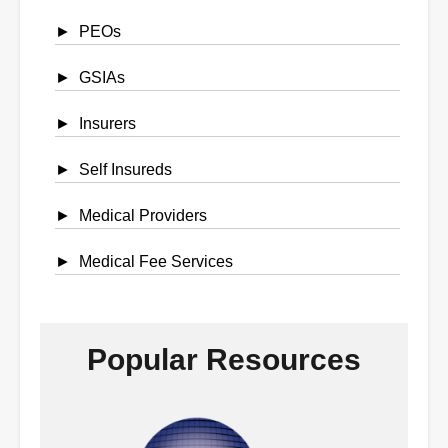
PEOs
GSIAs
Insurers
Self Insureds
Medical Providers
Medical Fee Services
Popular Resources