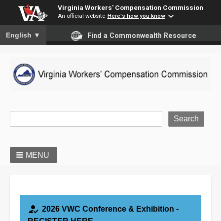
Virginia Workers' Compensation Commission
An official website
Here's how you know
To ensure accurate screen reader translation, please ensure you
English
▼
Find a Commonwealth Resource
Site Search
MENU
how_to_reg
2026 VWC Conference & Exhibition -