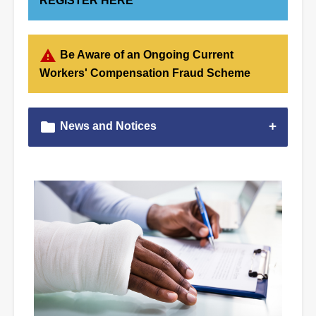
REGISTER HERE
warning
Be Aware of an Ongoing Current
Workers' Compensation Fraud Scheme
folder
News and Notices