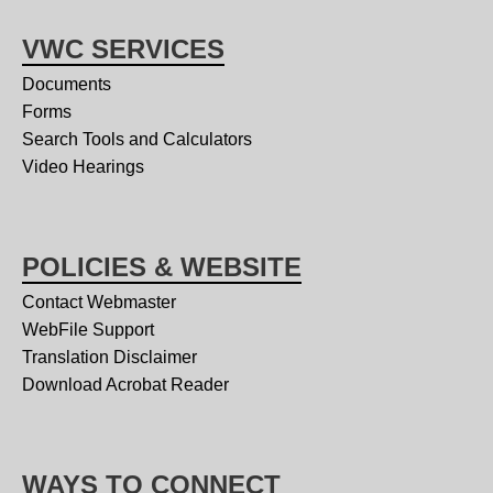
VWC SERVICES
Documents
Forms
Search Tools and Calculators
Video Hearings
POLICIES & WEBSITE
Contact Webmaster
WebFile Support
Translation Disclaimer
Download Acrobat Reader
WAYS TO CONNECT