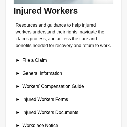
Injured Workers
Resources and guidance to help injured
workers understand their rights, navigate the
claims process, and access the care and
benefits needed for recovery and return to work.
File a Claim
General Information
Workers' Compensation Guide
Injured Workers Forms
Injured Workers Documents
Workplace Notice