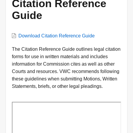
Citation Reference
Guide
VWC
Download Citation Reference Guide
Document
Description
The Citation Reference Guide outlines legal citation
forms for use in written materials and includes
information for Commission cites as well as other
Courts and resources. VWC recommends following
these guidelines when submitting Motions, Written
Statements, briefs, or other legal pleadings.