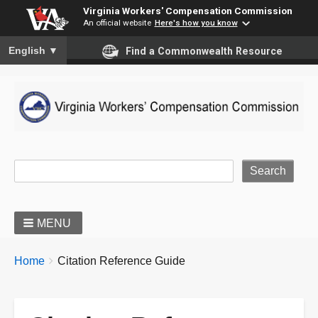
Virginia Workers' Compensation Commission
An official website
Here's how you know
To ensure accurate screen reader translation, please ensure you
English
▼
Find a Commonwealth Resource
Site Search
MENU
BREADCRUMBS
You
Home
Citation Reference Guide
are
here: