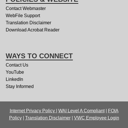
Contact Webmaster
WebFile Support
Translation Disclaimer
Download Acrobat Reader
WAYS TO CONNECT
Contact Us
YouTube
LinkedIn
Stay Informed
Internet Privacy Policy
|
WAI Level A Compliant
|
FOIA
Policy
|
Translation Disclaimer
|
VWC Employee Login