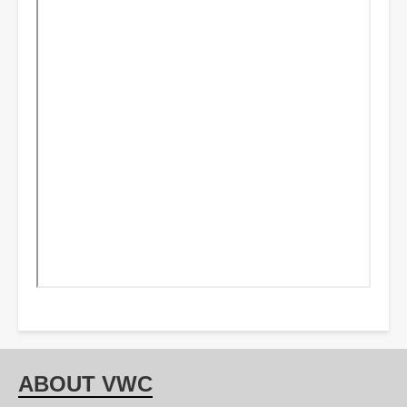
ABOUT VWC