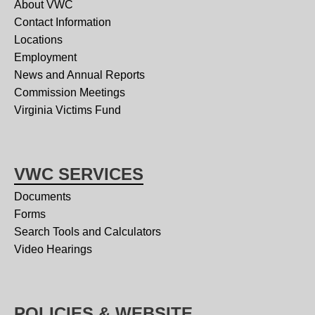
About VWC
Contact Information
Locations
Employment
News and Annual Reports
Commission Meetings
Virginia Victims Fund
VWC SERVICES
Documents
Forms
Search Tools and Calculators
Video Hearings
POLICIES & WEBSITE