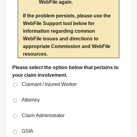
WebFile again.
If the problem persists, please use the
WebFile Support tool below for
information regarding common
WebFile issues and directions to
appropriate Commission and WebFile
resources.
Please select the option below that pertains to
your claim involvement.
Claimant / Injured Worker
Attorney
Claim Administrator
GSIA