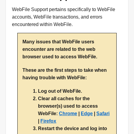
WebFile Support pertains specifically to WebFile
accounts, WebFile transactions, and errors
encountered within WebFile.
Many issues that WebFile users
encounter are related to the web
browser used to access WebFile.
These are the first steps to take when
having trouble with WebFile:
Log out of WebFile.
Clear all caches for the
browser(s) used to access
WebFile:
Chrome
|
Edge
|
Safari
|
Firefox
Restart the device and log into