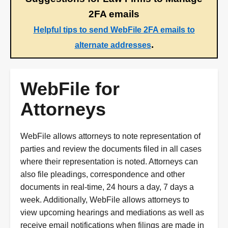
2FA emails
Helpful tips to send WebFile 2FA emails to
.
alternate addresses
WebFile for
Attorneys
WebFile allows attorneys to note representation of
parties and review the documents filed in all cases
where their representation is noted. Attorneys can
also file pleadings, correspondence and other
documents in real-time, 24 hours a day, 7 days a
week. Additionally, WebFile allows attorneys to
view upcoming hearings and mediations as well as
receive email notifications when filings are made in