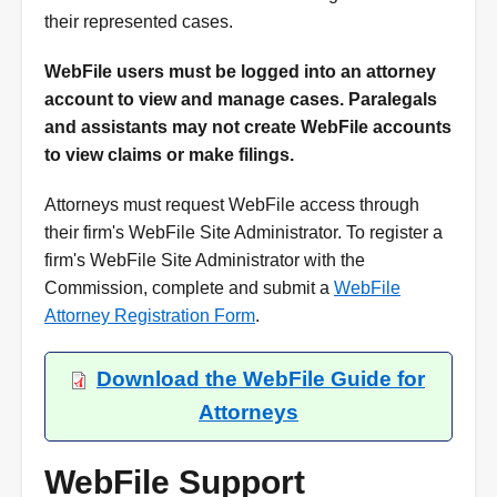
their represented cases.
WebFile users must be logged into an attorney
account to view and manage cases. Paralegals
and assistants may not create WebFile accounts
to view claims or make filings.
Attorneys must request WebFile access through
their firm's WebFile Site Administrator. To register a
firm's WebFile Site Administrator with the
Commission, complete and submit a
WebFile
Attorney Registration Form
.
Download the WebFile Guide for
Attorneys
WebFile Support