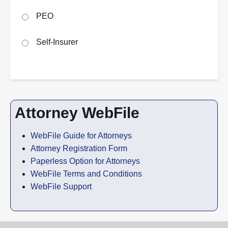
PEO
Self-Insurer
Attorney WebFile
WebFile Guide for Attorneys
Attorney Registration Form
Paperless Option for Attorneys
WebFile Terms and Conditions
WebFile Support