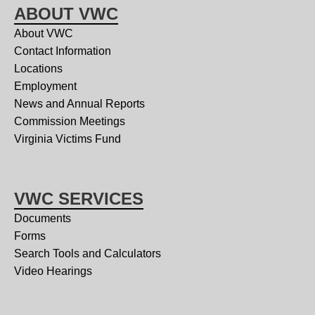
ABOUT VWC
About VWC
Contact Information
Locations
Employment
News and Annual Reports
Commission Meetings
Virginia Victims Fund
VWC SERVICES
Documents
Forms
Search Tools and Calculators
Video Hearings