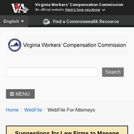
Virginia Workers' Compensation Commission
An official website
Here's how you know
To ensure accurate screen reader translation, please ensure you
English
▼
Find a Commonwealth Resource
Site Search
MENU
BREADCRUMBS
You
Home
WebFile
WebFile For Attorneys
are
here:
Suggestions for Law Firms to Manage