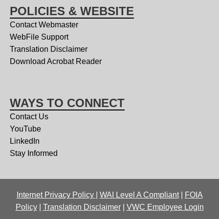
POLICIES & WEBSITE
Contact Webmaster
WebFile Support
Translation Disclaimer
Download Acrobat Reader
WAYS TO CONNECT
Contact Us
YouTube
LinkedIn
Stay Informed
Internet Privacy Policy
|
WAI Level A Compliant
|
FOIA
Policy
|
Translation Disclaimer
|
VWC Employee Login