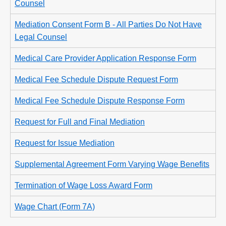
Counsel
Mediation Consent Form B - All Parties Do Not Have
Legal Counsel
Medical Care Provider Application Response Form
Medical Fee Schedule Dispute Request Form
Medical Fee Schedule Dispute Response Form
Request for Full and Final Mediation
Request for Issue Mediation
Supplemental Agreement Form Varying Wage Benefits
Termination of Wage Loss Award Form
Wage Chart (Form 7A)