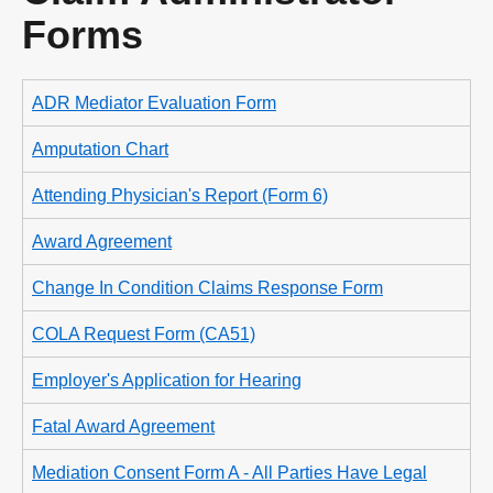
Forms
ADR Mediator Evaluation Form
Amputation Chart
Attending Physician's Report (Form 6)
Award Agreement
Change In Condition Claims Response Form
COLA Request Form (CA51)
Employer's Application for Hearing
Fatal Award Agreement
Mediation Consent Form A - All Parties Have Legal