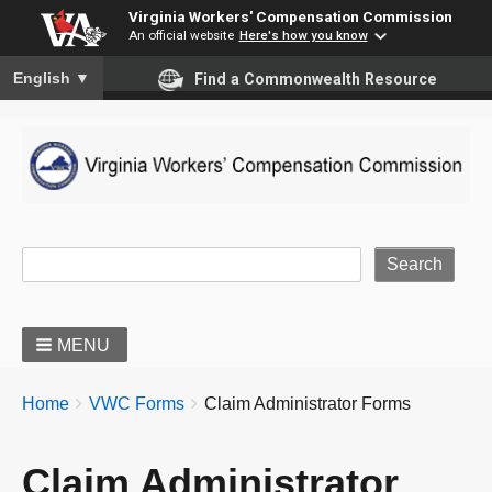
Virginia Workers' Compensation Commission
An official website
Here's how you know
To ensure accurate screen reader translation, please ensure you
English
▼
Find a Commonwealth Resource
Site Search
MENU
BREADCRUMBS
You
Home
VWC Forms
Claim Administrator Forms
are
here:
Claim Administrator