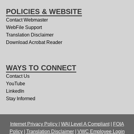
POLICIES & WEBSITE
Contact Webmaster
WebFile Support
Translation Disclaimer
Download Acrobat Reader
WAYS TO CONNECT
Contact Us
YouTube
LinkedIn
Stay Informed
Internet Privacy Policy
|
WAI Level A Compliant
|
FOIA
Policy
|
Translation Disclaimer
|
VWC Employee Login