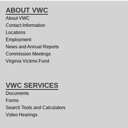
ABOUT VWC
About VWC
Contact Information
Locations
Employment
News and Annual Reports
Commission Meetings
Virginia Victims Fund
VWC SERVICES
Documents
Forms
Search Tools and Calculators
Video Hearings