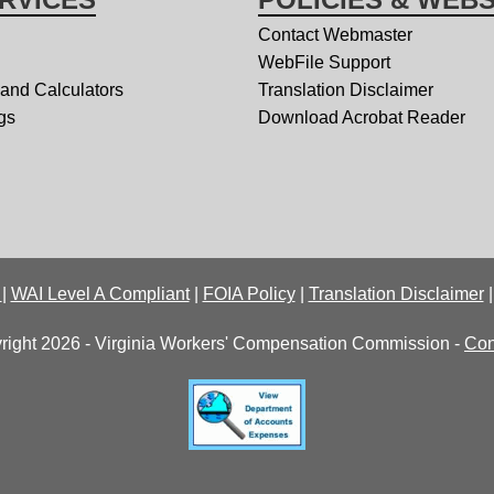
Contact Webmaster
WebFile Support
 and Calculators
Translation Disclaimer
gs
Download Acrobat Reader
y
|
WAI Level A Compliant
|
FOIA Policy
|
Translation Disclaimer
right 2026 - Virginia Workers' Compensation Commission -
Con