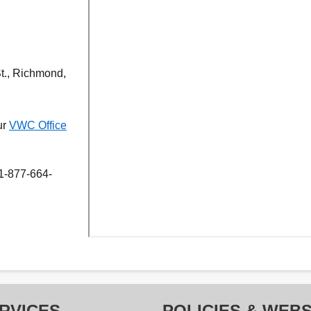
St., Richmond,
ur
VWC Office
 1-877-664-
RVICES
POLICIES & WEBS