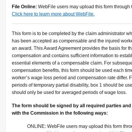
File Online:
WebFile users may upload this form through t
Click here to learn more about WebFile.
This form is to be completed by the claim administrator w
has been accepted as compensable and the injured worker 
an award. This Award Agreement provides the basis for t
compensation and contains sufficient information to establ
essential elements of a compensable claim. For subseque
compensation benefits, this form should be used each time
worker’s wage loss period and compensation rate differ. 
periods of temporary partial disability, box 1 should be us
should only be used for averaged periods of wage loss.
Instructions
The form should be signed by all required parties and
with the Commission in the following ways:
ONLINE:
WebFile users may upload this form thro