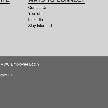
Contact Us
YouTube
LinkedIn
Stay Informed
|
VWC Employee Login
tact Us