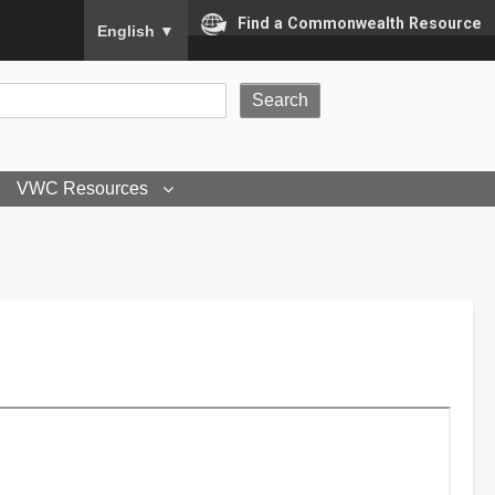
To ensure accurate screen reader translation, please
Find a Commonwealth Resource
English
▼
VWC Resources