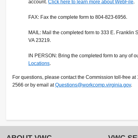
account.
Click here to learn more about WebFile
.
FAX:
Fax the complete form to 804-823-6956.
MAIL:
Mail the completed form to 333 E. Franklin 
VA 23219.
IN PERSON:
Bring the completed form to any of o
Locations
.
For questions, please contact the Commission toll-free at
2566 or by email at
Questions@workcomp.virginia.gov
.
ABOUT VWC
VWC SE