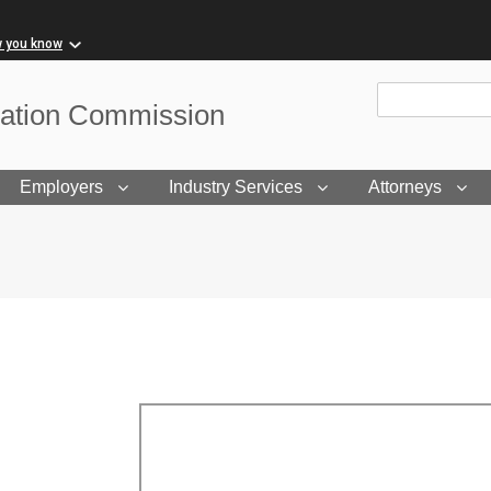
w you know
Site Search
sation Commission
Employers
Industry Services
Attorneys