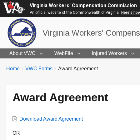
Virginia Workers' Compensation Commission
An official website of the Commonwealth of Virginia
Here's ho
Virginia Workers' Compen
About VWC
WebFile
Injured Workers
BREADCRUMBS
You
Home
VWC Forms
Award Agreement
are
here:
Award Agreement
VWC
Download Award Agreement
Form
Description
OR