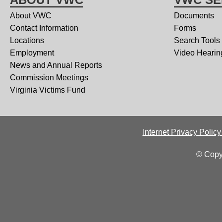
About VWC
Documents
Contact Information
Forms
Locations
Search Tools
Employment
Video Hearin
News and Annual Reports
Commission Meetings
Virginia Victims Fund
Internet Privacy Polic
© Copy