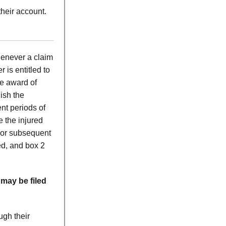
heir account.
henever a claim
is entitled to
he award of
ish the
nt periods of
 the injured
For subsequent
ed, and box 2
 may be filed
ugh their