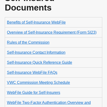
Documents
Benefits of Self-Insurance WebFile
Overview of Self-Insurance Requirement (Form SI23)
Rules of the Commission
Self-Insurance Contact Information
Self-Insurance Quick Reference Guide
Self-Insurance WebFile FAQs
VWC Commission Meeting Schedule
WebFile Guide for Self-Insurers
WebFile Two-Factor Authentication Overview and