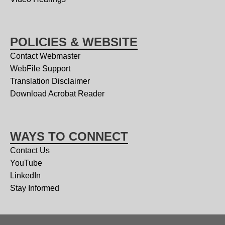
POLICIES & WEBSITE
Contact Webmaster
WebFile Support
Translation Disclaimer
Download Acrobat Reader
WAYS TO CONNECT
Contact Us
YouTube
LinkedIn
Stay Informed