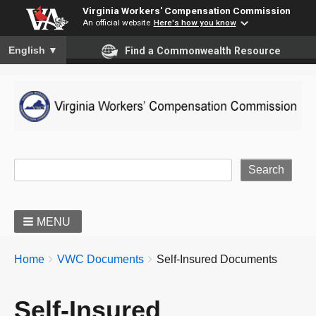
Virginia Workers' Compensation Commission
An official website
Here's how you know
To ensure accurate screen reader translation, please ensure you
English
▼
Find a Commonwealth Resource
Site Search
MENU
BREADCRUMBS
You
Home
VWC Documents
Self-Insured Documents
are
here:
Self-Insured