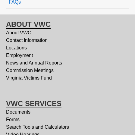
FAQs
ABOUT VWC
About VWC
Contact Information
Locations
Employment
News and Annual Reports
Commission Meetings
Virginia Victims Fund
VWC SERVICES
Documents
Forms
Search Tools and Calculators
Video Hearings