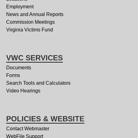
Employment
News and Annual Reports
Commission Meetings
Virginia Victims Fund
VWC SERVICES
Documents
Forms
Search Tools and Calculators
Video Hearings
POLICIES & WEBSITE
Contact Webmaster
WebFile Support