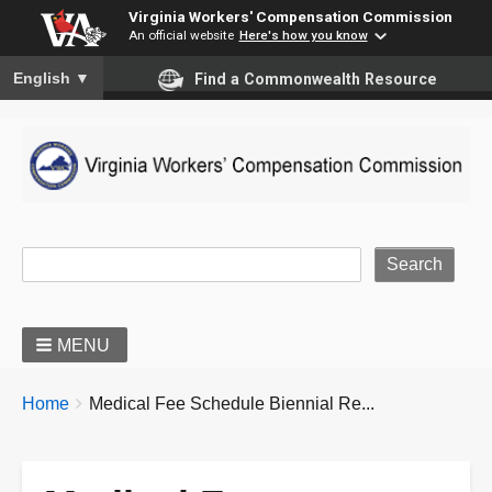
Virginia Workers' Compensation Commission
An official website
Here's how you know
To ensure accurate screen reader translation, please ensure you
English
▼
Find a Commonwealth Resource
Site Search
MENU
BREADCRUMBS
You
Home
Medical Fee Schedule Biennial Re...
are
here: