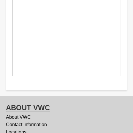
ABOUT VWC
About VWC
Contact Information
Locations