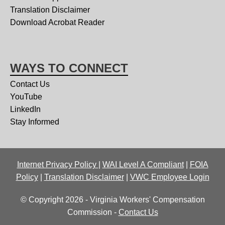
Translation Disclaimer
Download Acrobat Reader
WAYS TO CONNECT
Contact Us
YouTube
LinkedIn
Stay Informed
Internet Privacy Policy
|
WAI Level A Compliant
|
FOIA
Policy
|
Translation Disclaimer
|
VWC Employee Login
© Copyright 2026 - Virginia Workers' Compensation
Commission -
Contact Us