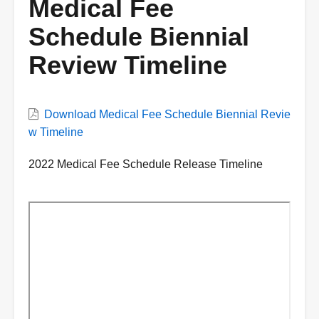
Medical Fee
Schedule Biennial
Review Timeline
VWC
Download Medical Fee Schedule Biennial Revie
Document
w Timeline
Description
2022 Medical Fee Schedule Release Timeline