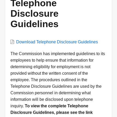
Telephone
Disclosure
Guidelines
VWC
Download Telephone Disclosure Guidelines
Document
Description
The Commission has implemented guidelines to its
employees to help ensure that information for
determining eligibility for employment is not
provided without the written consent of the
employee. The procedures outlined in the
Telephone Disclosure Guidelines are used by the
Commission personnel in determining what
information will be disclosed upon telephone
inquiry.
To view the complete Telephone
Disclosure Guidelines, please see the link