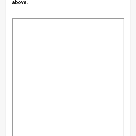
above.