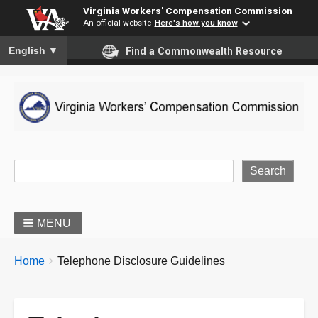
Virginia Workers' Compensation Commission
An official website
Here's how you know
To ensure accurate screen reader translation, please ensure you
English
▼
Find a Commonwealth Resource
Site Search
MENU
BREADCRUMBS
You
Home
Telephone Disclosure Guidelines
are
here: