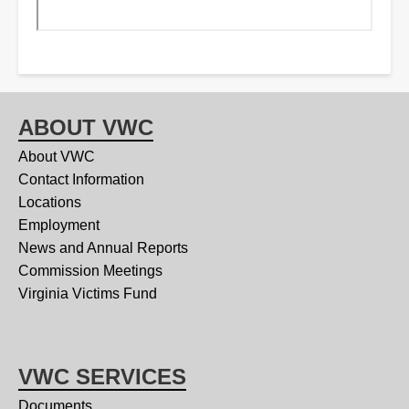
ABOUT VWC
About VWC
Contact Information
Locations
Employment
News and Annual Reports
Commission Meetings
Virginia Victims Fund
VWC SERVICES
Documents