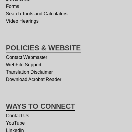
Forms
Search Tools and Calculators
Video Hearings
POLICIES & WEBSITE
Contact Webmaster
WebFile Support
Translation Disclaimer
Download Acrobat Reader
WAYS TO CONNECT
Contact Us
YouTube
LinkedIn