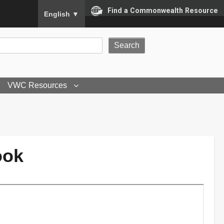
To ensure accurate screen reader translation, please
Find a Commonwealth Resource
English
▼
VWC Resources
ook