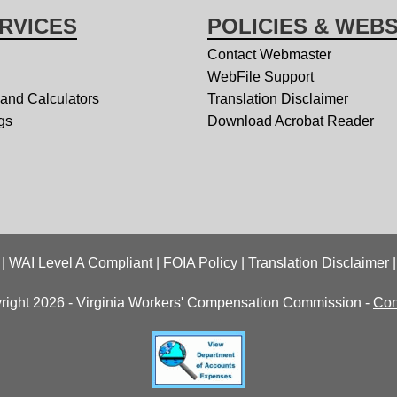
RVICES
POLICIES & WEBS
Contact Webmaster
WebFile Support
 and Calculators
Translation Disclaimer
gs
Download Acrobat Reader
y
|
WAI Level A Compliant
|
FOIA Policy
|
Translation Disclaimer
right 2026 - Virginia Workers' Compensation Commission -
Con