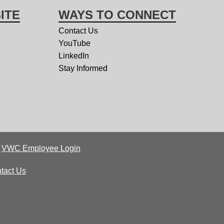
ITE
WAYS TO CONNECT
Contact Us
YouTube
LinkedIn
Stay Informed
|
VWC Employee Login
tact Us