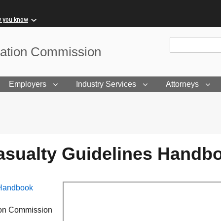
w you know
Site Search
sation Commission
Employers
Industry Services
Attorneys
Casualty Guidelines Handb
 Handbook
tion Commission