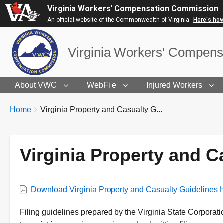
Virginia Workers' Compensation Commission
An official website of the Commonwealth of Virginia
Here's ho
Virginia Workers' Compen
About VWC
WebFile
Injured Workers
BREADCRUMBS
You
Home
Virginia Property and Casualty G...
are
here:
Virginia Property and 
VWC
Download Virginia Property and Casualty Guidelines
Document
Description
Filing guidelines prepared by the Virginia State Corpora