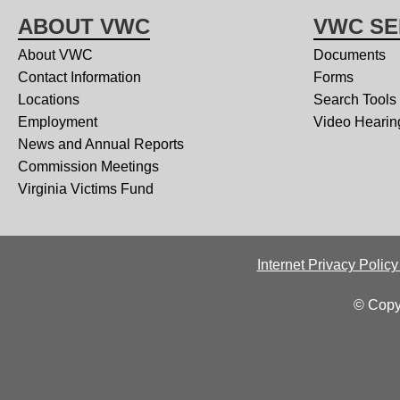
ABOUT VWC
VWC SE
About VWC
Documents
Contact Information
Forms
Locations
Search Tools
Employment
Video Hearin
News and Annual Reports
Commission Meetings
Virginia Victims Fund
Internet Privacy Polic
© Copy