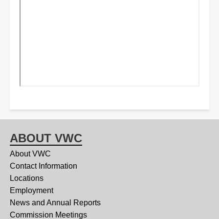
ABOUT VWC
About VWC
Contact Information
Locations
Employment
News and Annual Reports
Commission Meetings