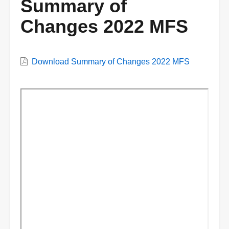
Summary of
Changes 2022 MFS
VWC
Download Summary of Changes 2022 MFS
Document