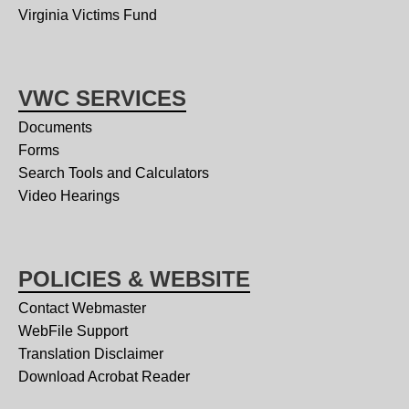
Virginia Victims Fund
VWC SERVICES
Documents
Forms
Search Tools and Calculators
Video Hearings
POLICIES & WEBSITE
Contact Webmaster
WebFile Support
Translation Disclaimer
Download Acrobat Reader