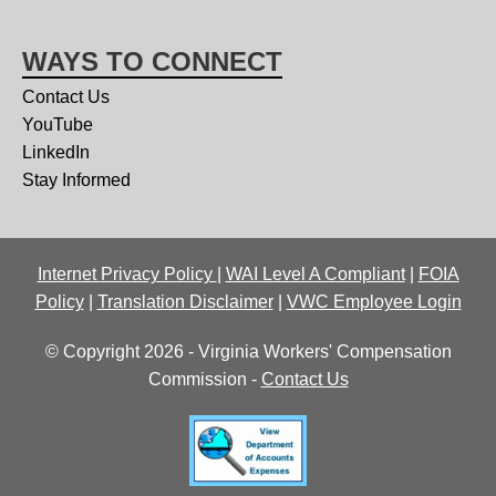
WAYS TO CONNECT
Contact Us
YouTube
LinkedIn
Stay Informed
Internet Privacy Policy
|
WAI Level A Compliant
|
FOIA
Policy
|
Translation Disclaimer
|
VWC Employee Login
© Copyright 2026 - Virginia Workers' Compensation
Commission -
Contact Us