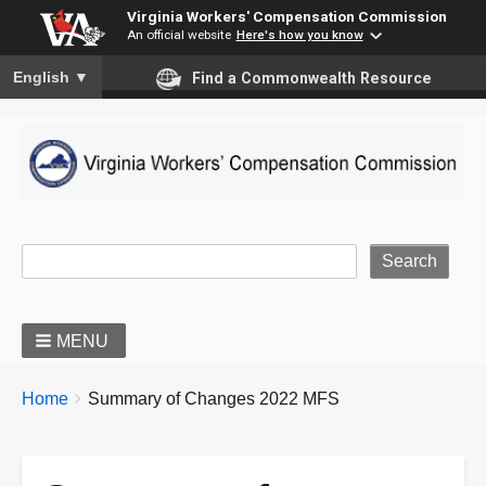
Virginia Workers' Compensation Commission
An official website
Here's how you know
To ensure accurate screen reader translation, please ensure you
English
▼
Find a Commonwealth Resource
Site Search
MENU
BREADCRUMBS
You
Home
Summary of Changes 2022 MFS
are
here: