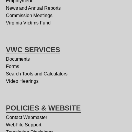
Employment
News and Annual Reports
Commission Meetings
Virginia Victims Fund
VWC SERVICES
Documents
Forms
Search Tools and Calculators
Video Hearings
POLICIES & WEBSITE
Contact Webmaster
WebFile Support