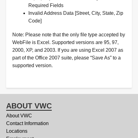
Required Fields
Invalid Address Data [Street, City, State, Zip
Code]
Note: Please note that the only file type accepted by
WebFile is Excel. Supported versions are 95, 97,
2000, XP, and 2003. If you are using Excel 2007 as
part of the Office 2007 suite, please “Save As” to a
supported version.
ABOUT VWC
About VWC
Contact Information
Locations