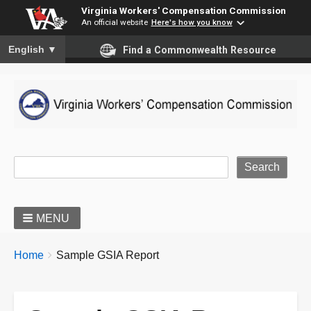
Virginia Workers' Compensation Commission
An official website
Here's how you know
To ensure accurate screen reader translation, please ensure you
English
▼
Find a Commonwealth Resource
Site Search
MENU
BREADCRUMBS
You
Home
Sample GSIA Report
are
here: