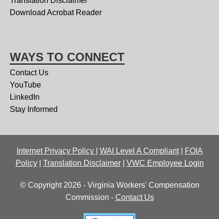
Translation Disclaimer
Download Acrobat Reader
WAYS TO CONNECT
Contact Us
YouTube
LinkedIn
Stay Informed
Internet Privacy Policy
|
WAI Level A Compliant
|
FOIA
Policy
|
Translation Disclaimer
|
VWC Employee Login
© Copyright 2026 - Virginia Workers' Compensation
Commission -
Contact Us