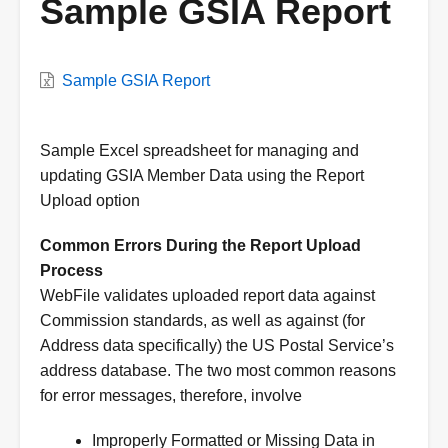
Sample GSIA Report
VWC
Sample GSIA Report
Document
Description
Sample Excel spreadsheet for managing and
updating GSIA Member Data using the Report
Upload option
Common Errors During the Report Upload
Process
WebFile validates uploaded report data against
Commission standards, as well as against (for
Address data specifically) the US Postal Service’s
address database. The two most common reasons
for error messages, therefore, involve
Improperly Formatted or Missing Data in