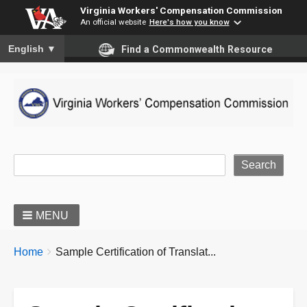
Virginia Workers' Compensation Commission
An official website
Here's how you know
To ensure accurate screen reader translation, please ensure you
English
▼
Find a Commonwealth Resource
Site Search
MENU
BREADCRUMBS
You
Home
Sample Certification of Translat...
are
here: