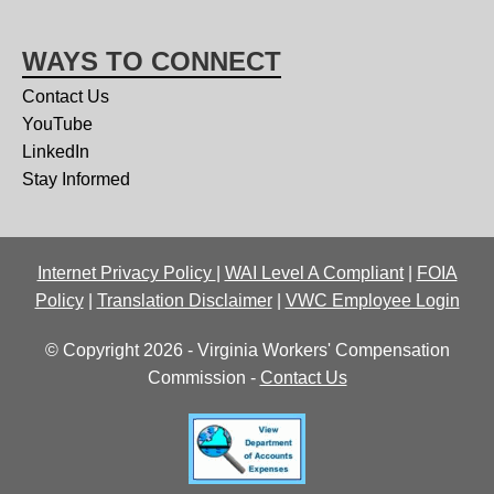
WAYS TO CONNECT
Contact Us
YouTube
LinkedIn
Stay Informed
Internet Privacy Policy
|
WAI Level A Compliant
|
FOIA
Policy
|
Translation Disclaimer
|
VWC Employee Login
© Copyright 2026 - Virginia Workers' Compensation
Commission -
Contact Us