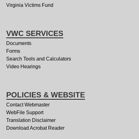
Virginia Victims Fund
VWC SERVICES
Documents
Forms
Search Tools and Calculators
Video Hearings
POLICIES & WEBSITE
Contact Webmaster
WebFile Support
Translation Disclaimer
Download Acrobat Reader