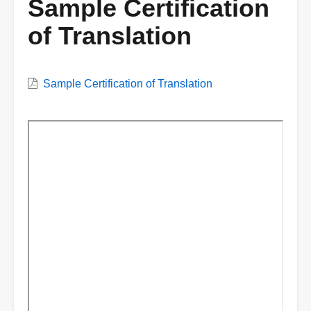
Sample Certification
of Translation
VWC
Sample Certification of Translation
Document