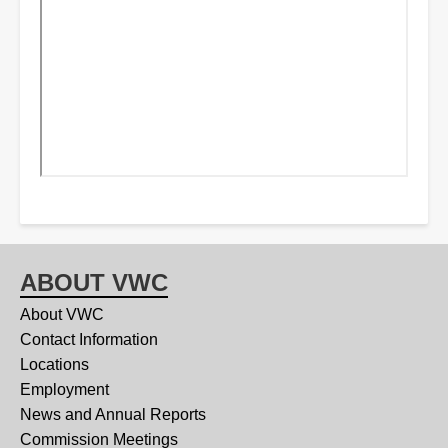
ABOUT VWC
About VWC
Contact Information
Locations
Employment
News and Annual Reports
Commission Meetings