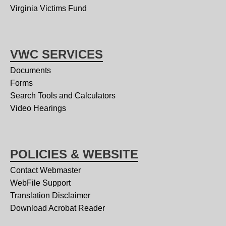
Virginia Victims Fund
VWC SERVICES
Documents
Forms
Search Tools and Calculators
Video Hearings
POLICIES & WEBSITE
Contact Webmaster
WebFile Support
Translation Disclaimer
Download Acrobat Reader