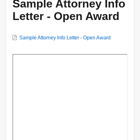
Sample Attorney Info
Letter - Open Award
VWC
Sample Attorney Info Letter - Open Award
Document