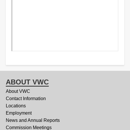
ABOUT VWC
About VWC
Contact Information
Locations
Employment
News and Annual Reports
Commission Meetings