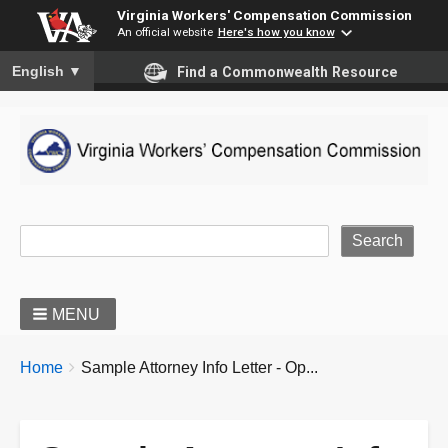
Virginia Workers' Compensation Commission
An official website
Here's how you know
To ensure accurate screen reader translation, please ensure you
English
▼
Find a Commonwealth Resource
Site Search
MENU
BREADCRUMBS
You
Home
Sample Attorney Info Letter - Op...
are
here: