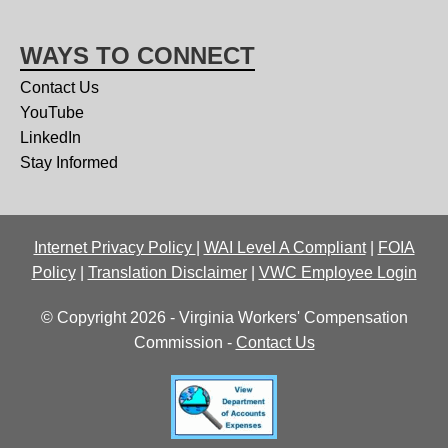
WAYS TO CONNECT
Contact Us
YouTube
LinkedIn
Stay Informed
Internet Privacy Policy
|
WAI Level A Compliant
|
FOIA
Policy
|
Translation Disclaimer
|
VWC Employee Login
© Copyright 2026 - Virginia Workers' Compensation
Commission -
Contact Us