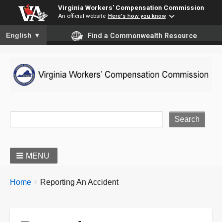
Virginia Workers' Compensation Commission
An official website
Here's how you know
To ensure accurate screen reader translation, please ensure you
English
▼
Find a Commonwealth Resource
Site Search
MENU
BREADCRUMBS
You
Home
Reporting An Accident
are
here: