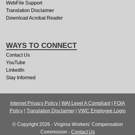
WebFile Support
Translation Disclaimer
Download Acrobat Reader
WAYS TO CONNECT
Contact Us
YouTube
LinkedIn
Stay Informed
Internet Privacy Policy
|
WAI Level A Compliant
|
FOIA
Policy
|
Translation Disclaimer
|
VWC Employee Login
© Copyright 2026 - Virginia Workers' Compensation
Commission -
Contact Us