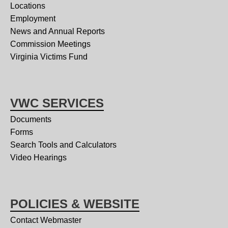
Locations
Employment
News and Annual Reports
Commission Meetings
Virginia Victims Fund
VWC SERVICES
Documents
Forms
Search Tools and Calculators
Video Hearings
POLICIES & WEBSITE
Contact Webmaster