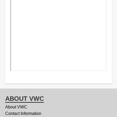
ABOUT VWC
About VWC
Contact Information