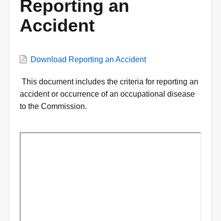
Reporting an
Accident
VWC
Download Reporting an Accident
Document
Description
This document includes the criteria for reporting an
accident or occurrence of an occupational disease
to the Commission.