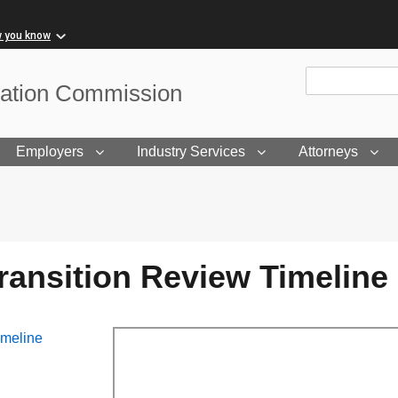
w you know
Site Search
sation Commission
Employers
Industry Services
Attorneys
ransition Review Timeline
imeline