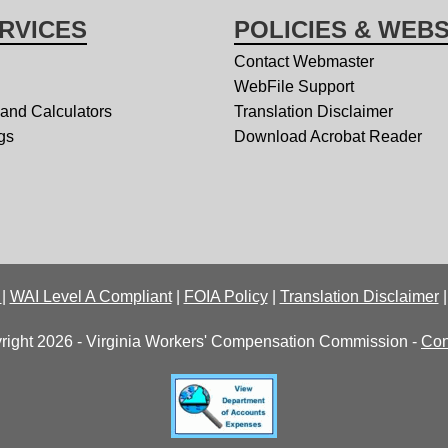
RVICES
POLICIES & WEBS
Contact Webmaster
WebFile Support
 and Calculators
Translation Disclaimer
gs
Download Acrobat Reader
y
|
WAI Level A Compliant
|
FOIA Policy
|
Translation Disclaimer
right 2026 - Virginia Workers' Compensation Commission -
Con