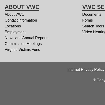
ABOUT VWC
VWC SE
About VWC
Documents
Contact Information
Forms
Locations
Search Tools
Employment
Video Hearin
News and Annual Reports
Commission Meetings
Virginia Victims Fund
Internet Privacy Polic
© Copy