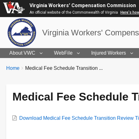
Virginia Workers' Compensation Commission
An official website of the Commonwealth of Virginia
Here's ho
Virginia Workers' Compen
About VWC
WebFile
Injured Workers
BREADCRUMBS
You
Home
Medical Fee Schedule Transition ...
are
here:
Medical Fee Schedule T
VWC
Download Medical Fee Schedule Transition Review T
Document