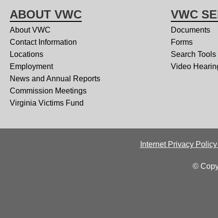
ABOUT VWC
VWC SE
About VWC
Documents
Contact Information
Forms
Locations
Search Tools
Employment
Video Hearin
News and Annual Reports
Commission Meetings
Virginia Victims Fund
Internet Privacy Polic
© Copy