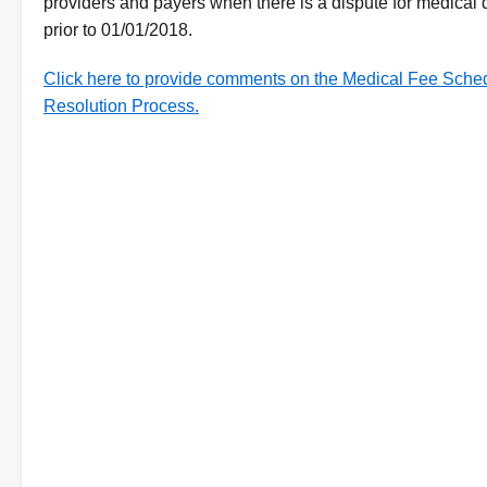
providers and payers when there is a dispute for medical 
prior to 01/01/2018.
Click here to provide comments on the Medical Fee Sche
Resolution Process.