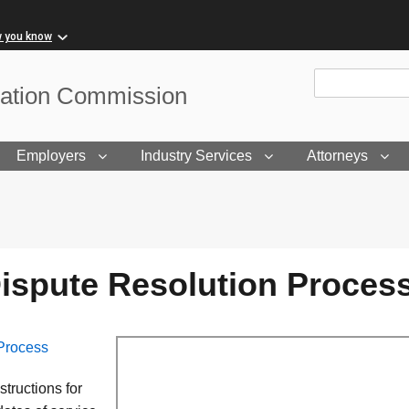
w you know
Site Search
sation Commission
Employers
Industry Services
Attorneys
ispute Resolution Proces
Process
tructions for