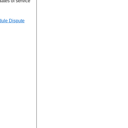
dates of service
dule Dispute