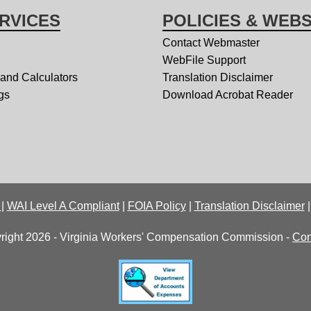
RVICES
POLICIES & WEBS
Contact Webmaster
WebFile Support
 and Calculators
Translation Disclaimer
gs
Download Acrobat Reader
y
|
WAI Level A Compliant
|
FOIA Policy
|
Translation Disclaimer
right 2026 - Virginia Workers' Compensation Commission -
Con