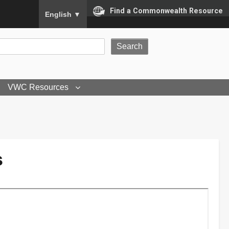
To ensure accurate screen reader translation, please
Find a Commonwealth Resource
English
▼
VWC Resources
s