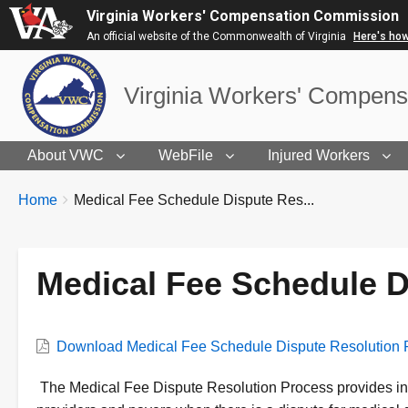
Virginia Workers' Compensation Commission
An official website of the Commonwealth of Virginia
Here's ho
Virginia Workers' Compen
About VWC
WebFile
Injured Workers
BREADCRUMBS
You
Home
Medical Fee Schedule Dispute Res...
are
here:
Medical Fee Schedule D
VWC
Download Medical Fee Schedule Dispute Resolution 
Document
Description
The Medical Fee Dispute Resolution Process provides ins