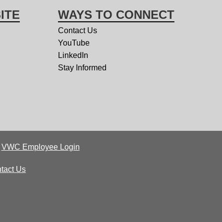
ITE
WAYS TO CONNECT
Contact Us
YouTube
LinkedIn
Stay Informed
|
VWC Employee Login
tact Us