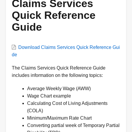
Claims Services
Quick Reference
Guide
VWC
Download Claims Services Quick Reference Gui
Document
de
Description
The Claims Services Quick Reference Guide
includes information on the following topics:
Average Weekly Wage (AWW)
Wage Chart example
Calculating Cost of Living Adjustments
(COLA)
Minimum/Maximum Rate Chart
Converting partial week of Temporary Partial