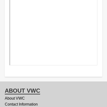
ABOUT VWC
About VWC
Contact Information