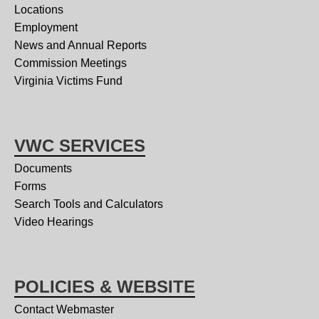
Locations
Employment
News and Annual Reports
Commission Meetings
Virginia Victims Fund
VWC SERVICES
Documents
Forms
Search Tools and Calculators
Video Hearings
POLICIES & WEBSITE
Contact Webmaster