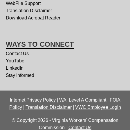
WebFile Support
Translation Disclaimer
Download Acrobat Reader
WAYS TO CONNECT
Contact Us
YouTube
LinkedIn
Stay Informed
Internet Privacy Policy
|
WAI Level A Compliant
|
FOIA
Policy
|
Translation Disclaimer
|
VWC Employee Login
© Copyright 2026 - Virginia Workers' Compensation
Commission -
Contact Us