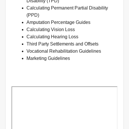
Disability (TPD)
Calculating Permanent Partial Disability
(PPD)
Amputation Percentage Guides
Calculating Vision Loss
Calculating Hearing Loss
Third Party Settlements and Offsets
Vocational Rehabilitation Guidelines
Marketing Guidelines