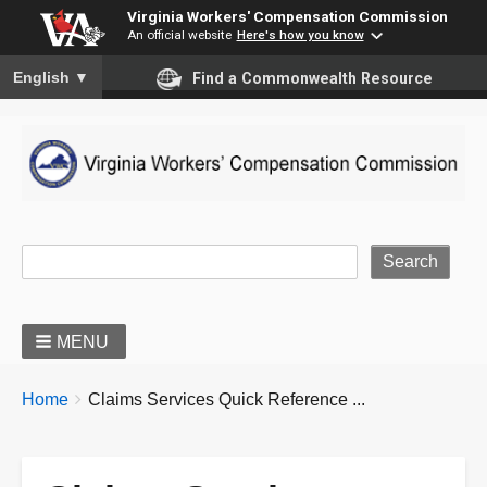
Virginia Workers' Compensation Commission
An official website
Here's how you know
To ensure accurate screen reader translation, please ensure you
English
▼
Find a Commonwealth Resource
Site Search
MENU
BREADCRUMBS
You
Home
Claims Services Quick Reference ...
are
here: