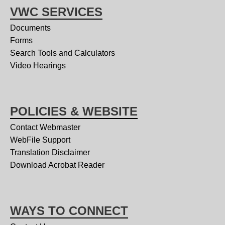
VWC SERVICES
Documents
Forms
Search Tools and Calculators
Video Hearings
POLICIES & WEBSITE
Contact Webmaster
WebFile Support
Translation Disclaimer
Download Acrobat Reader
WAYS TO CONNECT