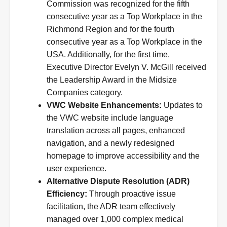
Commission was recognized for the fifth
consecutive year as a Top Workplace in the
Richmond Region and for the fourth
consecutive year as a Top Workplace in the
USA. Additionally, for the first time,
Executive Director Evelyn V. McGill received
the Leadership Award in the Midsize
Companies category.
VWC Website Enhancements:
Updates to
the VWC website include language
translation across all pages, enhanced
navigation, and a newly redesigned
homepage to improve accessibility and the
user experience.
Alternative Dispute Resolution (ADR)
Efficiency:
Through proactive issue
facilitation, the ADR team effectively
managed over 1,000 complex medical