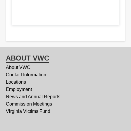
ABOUT VWC
About VWC
Contact Information
Locations
Employment
News and Annual Reports
Commission Meetings
Virginia Victims Fund