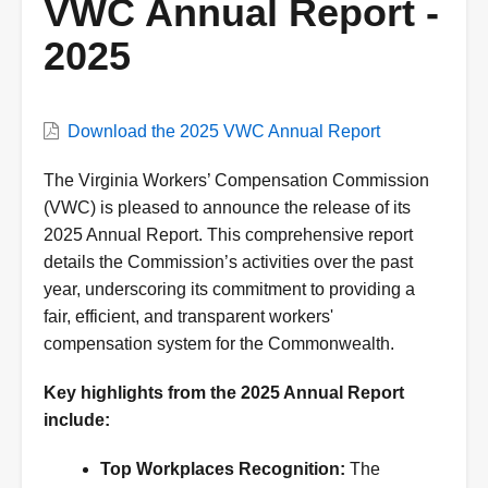
VWC Annual Report -
2025
Download the 2025 VWC Annual Report
The Virginia Workers’ Compensation Commission
(VWC) is pleased to announce the release of its
2025 Annual Report. This comprehensive report
details the Commission’s activities over the past
year, underscoring its commitment to providing a
fair, efficient, and transparent workers'
compensation system for the Commonwealth.
Key highlights from the 2025 Annual Report
include:
Top Workplaces Recognition:
The