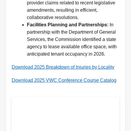
provider claims related to recent legislative
amendments, resulting in efficient,
collaborative resolutions.
Facilities Planning and Partnerships:
In
partnership with the Department of General
Services, the Commission identified a state
agency to lease available office space, with
anticipated tenant occupancy in 2026.
Download 2025 Breakdown of Injuries by Locality
Download 2025 VWC Conference Course Catalog