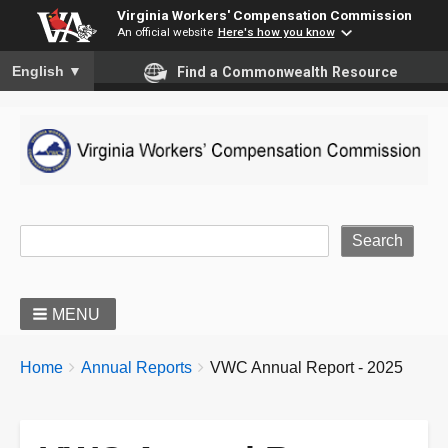
Virginia Workers' Compensation Commission
An official website
Here's how you know
To ensure accurate screen reader translation, please ensure you
English
▼
Find a Commonwealth Resource
Site Search
MENU
BREADCRUMBS
You
Home
Annual Reports
VWC Annual Report - 2025
are
here: